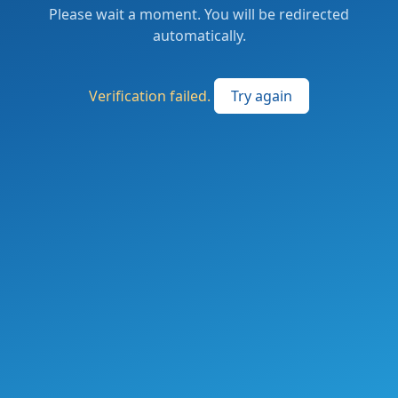
Please wait a moment. You will be redirected
automatically.
Verification failed.
Try again