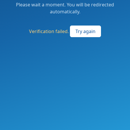
Please wait a moment. You will be redirected
automatically.
Verification failed.
Try again