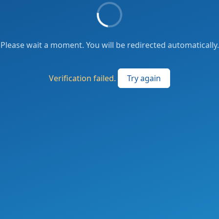
Please wait a moment. You will be redirected automatically.
Verification failed.
Try again