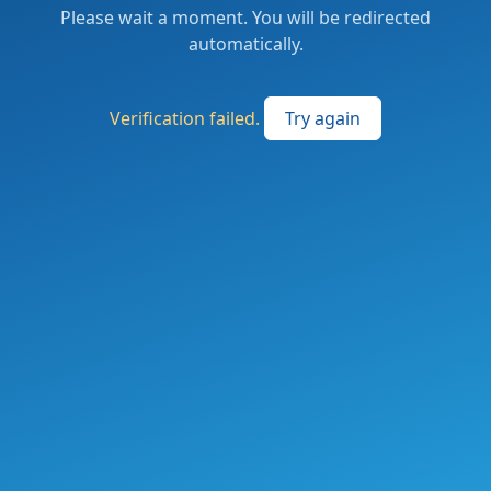
Please wait a moment. You will be redirected
automatically.
Verification failed.
Try again