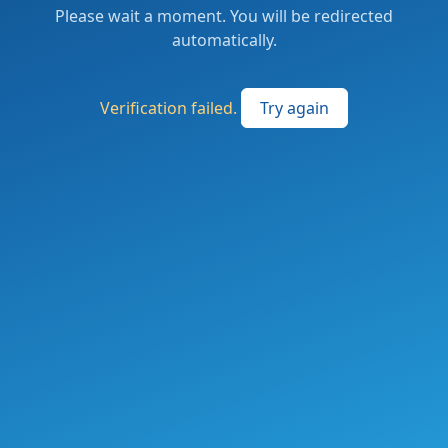
Please wait a moment. You will be redirected
automatically.
Verification failed.
Try again