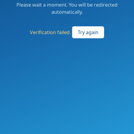
Please wait a moment. You will be redirected
automatically.
Verification failed.
Try again