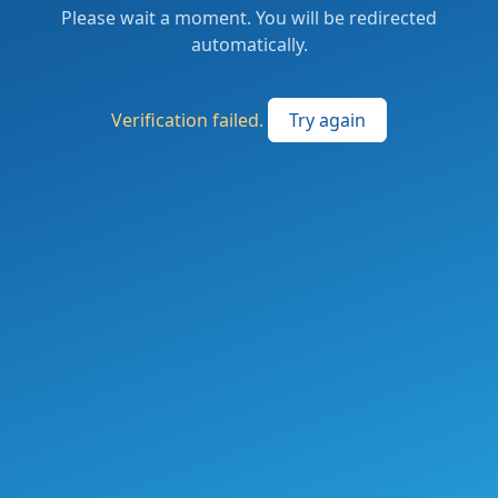
Please wait a moment. You will be redirected
automatically.
Verification failed.
Try again