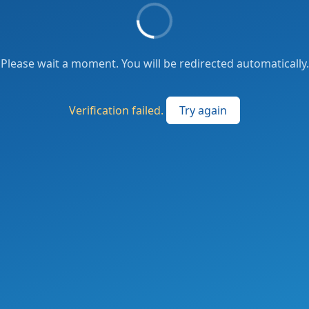
Please wait a moment. You will be redirected automatically.
Verification failed.
Try again