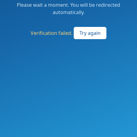
Please wait a moment. You will be redirected
automatically.
Verification failed.
Try again