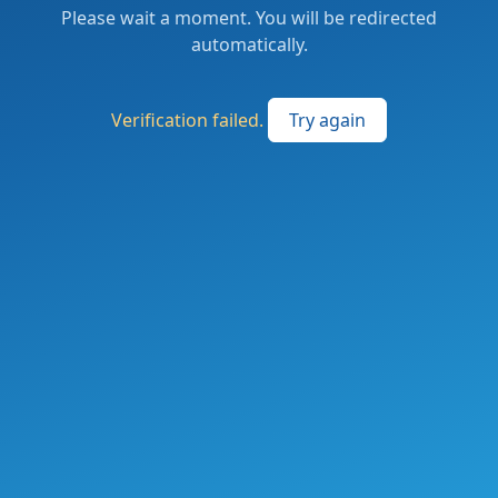
Please wait a moment. You will be redirected
automatically.
Verification failed.
Try again