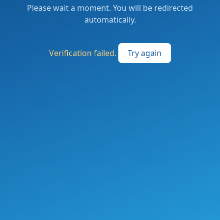
Please wait a moment. You will be redirected
automatically.
Verification failed.
Try again