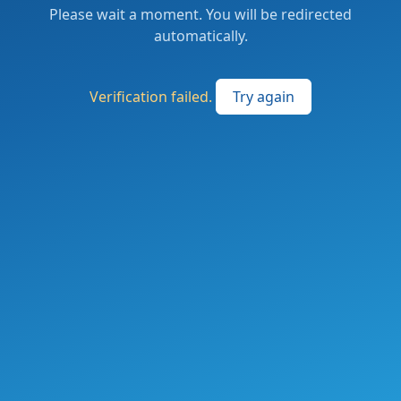
Please wait a moment. You will be redirected
automatically.
Verification failed.
Try again