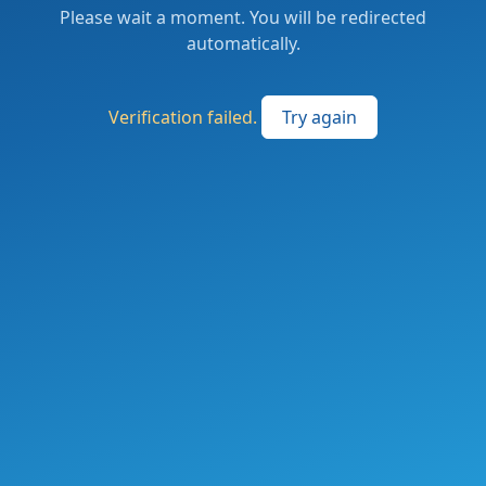
Please wait a moment. You will be redirected
automatically.
Verification failed.
Try again