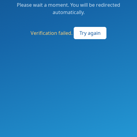
Please wait a moment. You will be redirected
automatically.
Verification failed.
Try again