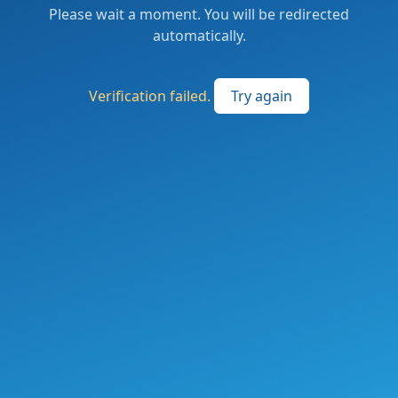
Please wait a moment. You will be redirected
automatically.
Verification failed.
Try again