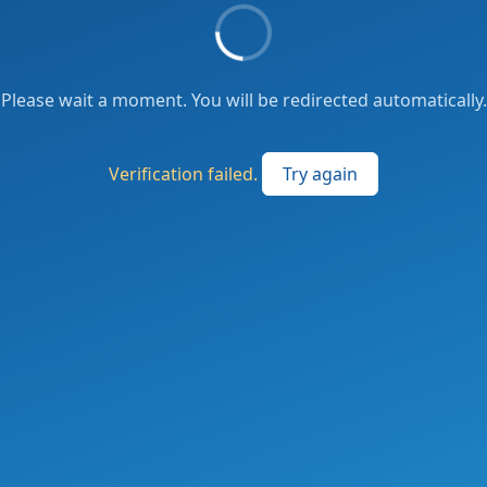
Please wait a moment. You will be redirected automatically.
Verification failed.
Try again