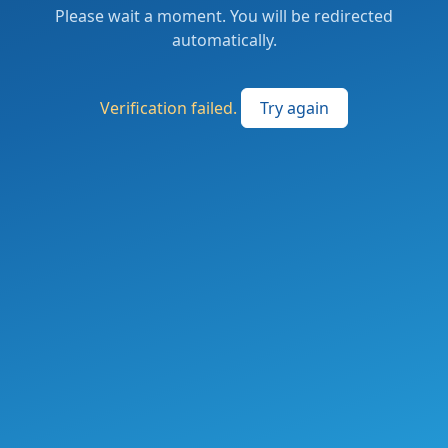
Please wait a moment. You will be redirected
automatically.
Verification failed.
Try again