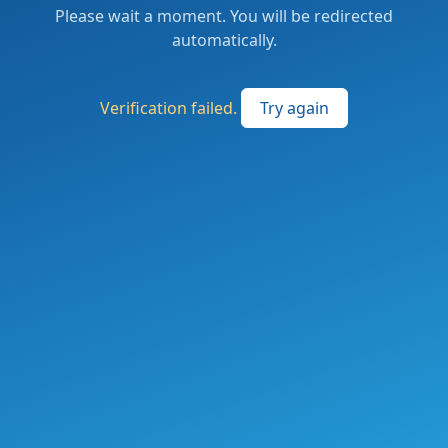
Please wait a moment. You will be redirected
automatically.
Verification failed.
Try again