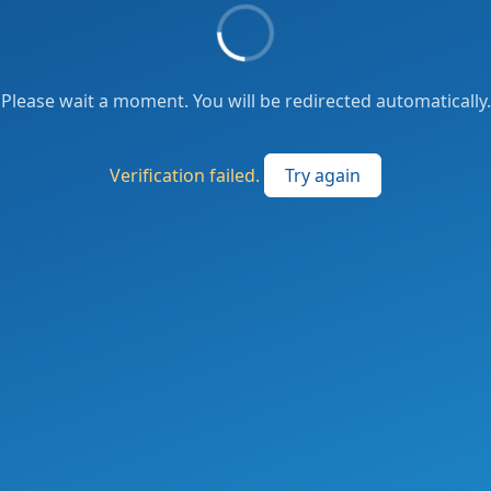
Please wait a moment. You will be redirected automatically.
Verification failed.
Try again