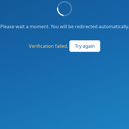
Please wait a moment. You will be redirected automatically.
Verification failed.
Try again