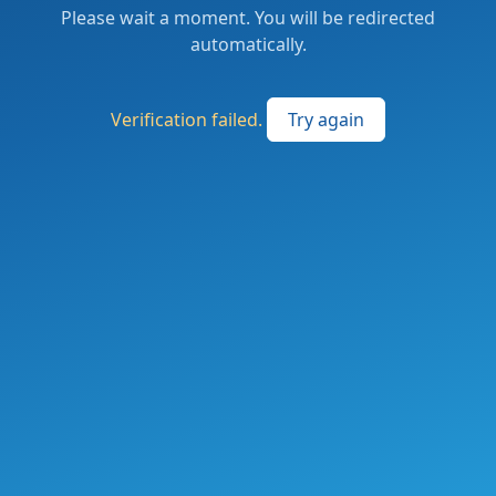
Please wait a moment. You will be redirected
automatically.
Verification failed.
Try again