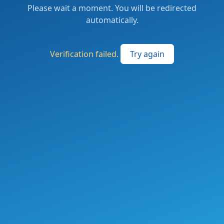
Please wait a moment. You will be redirected
automatically.
Verification failed.
Try again