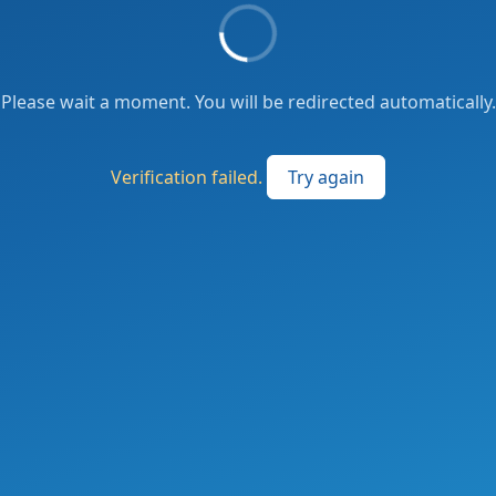
Please wait a moment. You will be redirected automatically.
Verification failed.
Try again