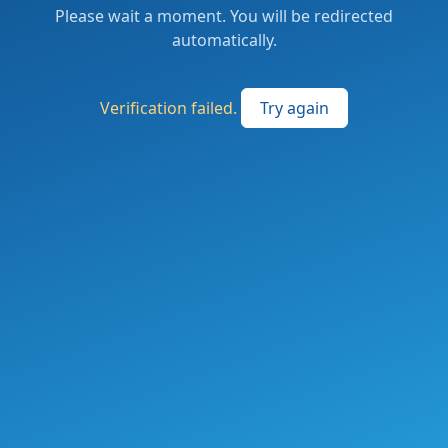
Please wait a moment. You will be redirected
automatically.
Verification failed.
Try again