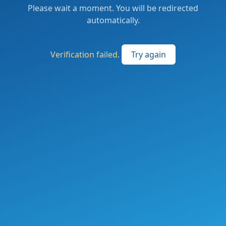
Please wait a moment. You will be redirected
automatically.
Verification failed.
Try again