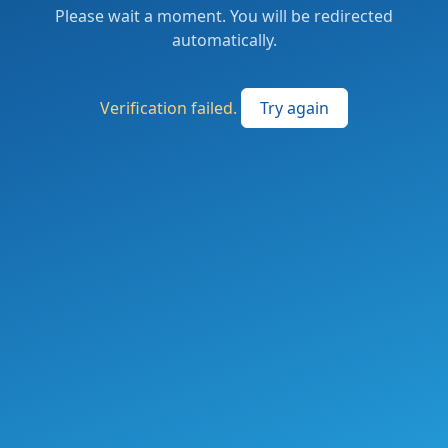
Please wait a moment. You will be redirected
automatically.
Verification failed.
Try again