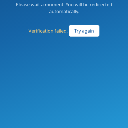
Please wait a moment. You will be redirected
automatically.
Verification failed.
Try again