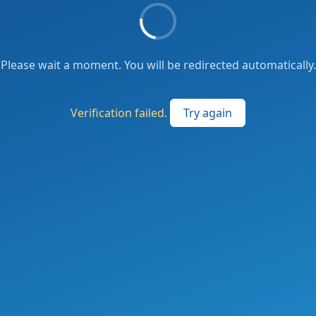
Please wait a moment. You will be redirected automatically.
Verification failed.
Try again