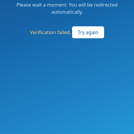
Please wait a moment. You will be redirected
automatically.
Verification failed.
Try again