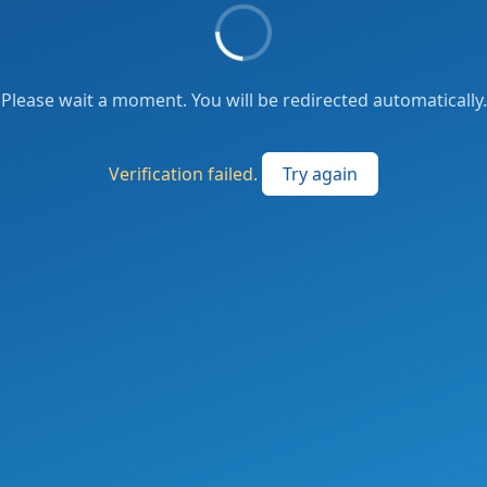
Please wait a moment. You will be redirected automatically.
Verification failed.
Try again