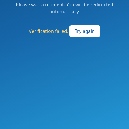
Please wait a moment. You will be redirected
automatically.
Verification failed.
Try again