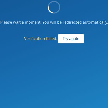
Please wait a moment. You will be redirected automatically.
Verification failed.
Try again