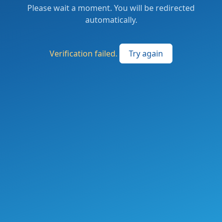
Please wait a moment. You will be redirected
automatically.
Verification failed.
Try again