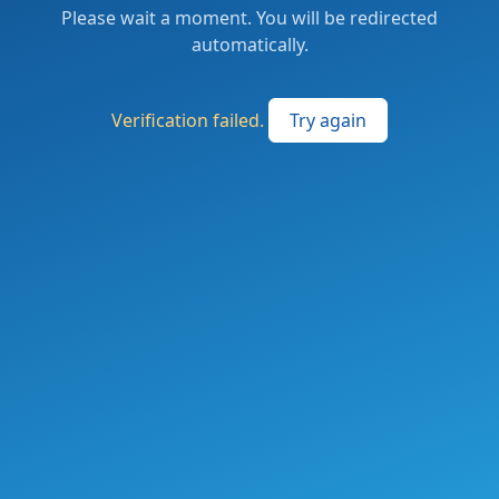
Please wait a moment. You will be redirected
automatically.
Verification failed.
Try again