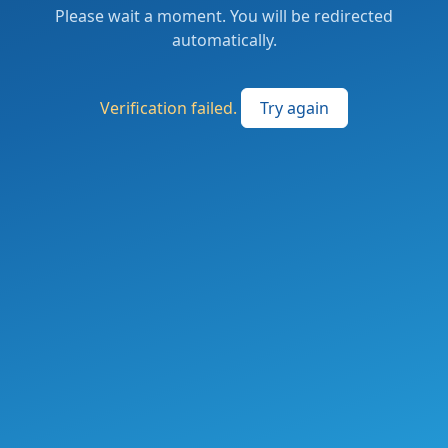
Please wait a moment. You will be redirected
automatically.
Verification failed.
Try again