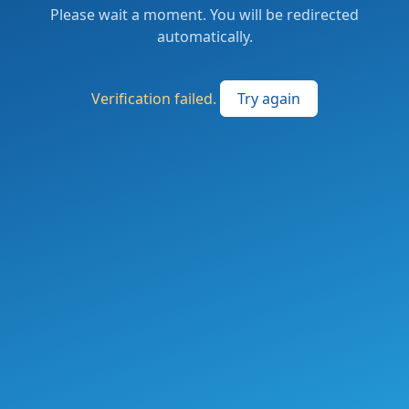
Please wait a moment. You will be redirected
automatically.
Verification failed.
Try again