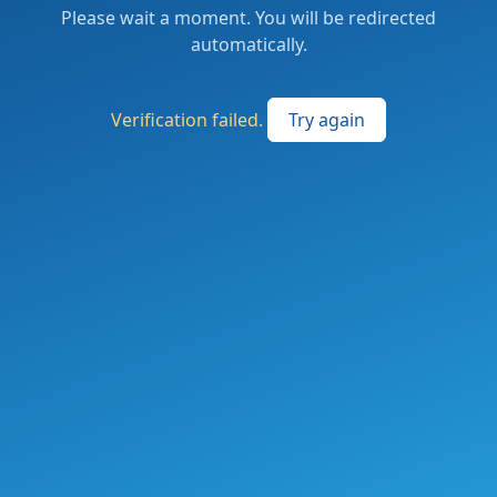
Please wait a moment. You will be redirected
automatically.
Verification failed.
Try again