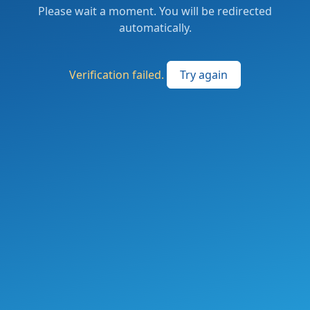
Please wait a moment. You will be redirected
automatically.
Verification failed.
Try again