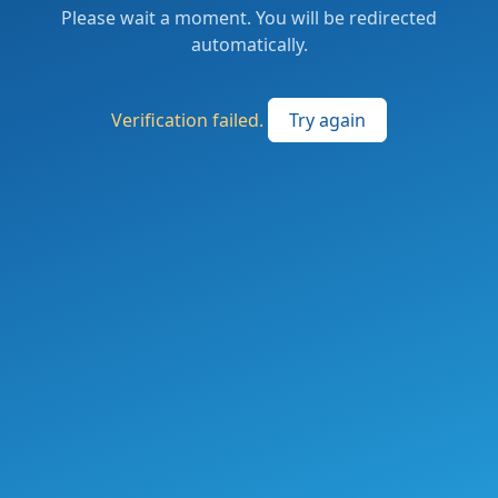
Please wait a moment. You will be redirected
automatically.
Verification failed.
Try again