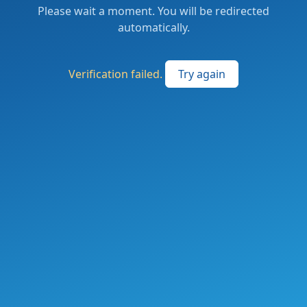
Please wait a moment. You will be redirected
automatically.
Verification failed.
Try again