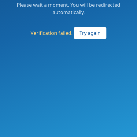
Please wait a moment. You will be redirected
automatically.
Verification failed.
Try again