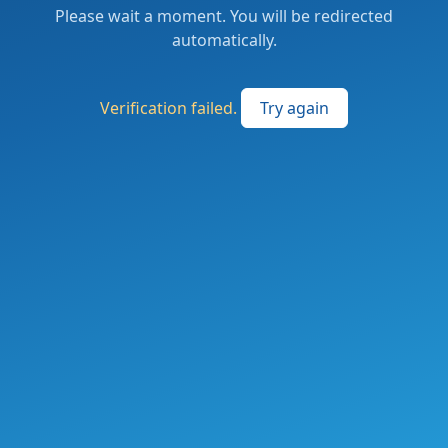
Please wait a moment. You will be redirected
automatically.
Verification failed.
Try again