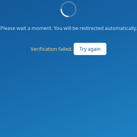
Please wait a moment. You will be redirected automatically.
Verification failed.
Try again