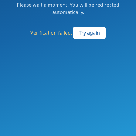
Please wait a moment. You will be redirected
automatically.
Verification failed.
Try again