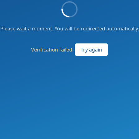
Please wait a moment. You will be redirected automatically.
Verification failed.
Try again