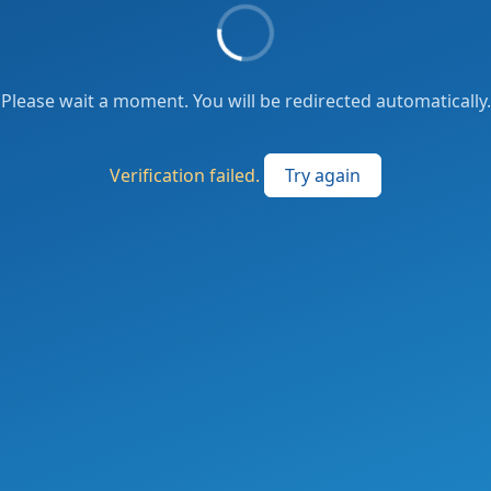
Please wait a moment. You will be redirected automatically.
Verification failed.
Try again