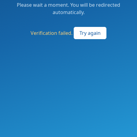
Please wait a moment. You will be redirected
automatically.
Verification failed.
Try again