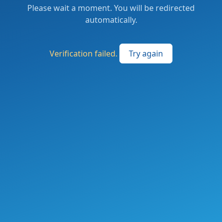
Please wait a moment. You will be redirected
automatically.
Verification failed.
Try again