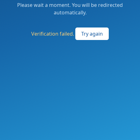
Please wait a moment. You will be redirected
automatically.
Verification failed.
Try again