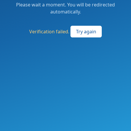
Please wait a moment. You will be redirected
automatically.
Verification failed.
Try again